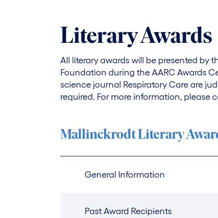
Literary Awards
All literary awards will be presented by
Foundation during the AARC Awards Cer
science journal Respiratory Care are jud
required. For more information, please c
Mallinckrodt Literary Awar
General Information
Past Award Recipients