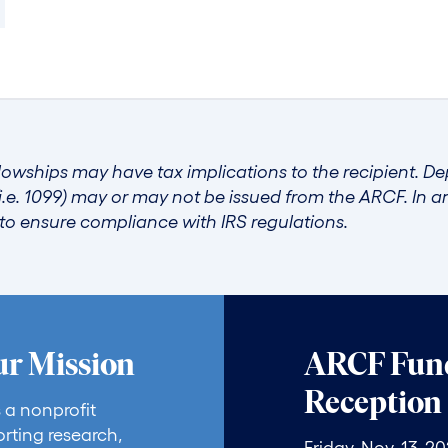
lowships may have tax implications to the recipient. D
i.e. 1099) may or may not be issued from the ARCF. In 
r to ensure compliance with IRS regulations.
ur Mission
ARCF Fund
Reception
 a nonprofit
rting research,
Friday, Nov. 13, 2