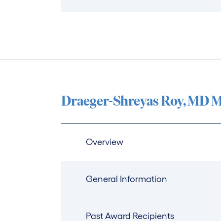
Draeger-Shreyas Roy, MD M
Overview
General Information
Past Award Recipients