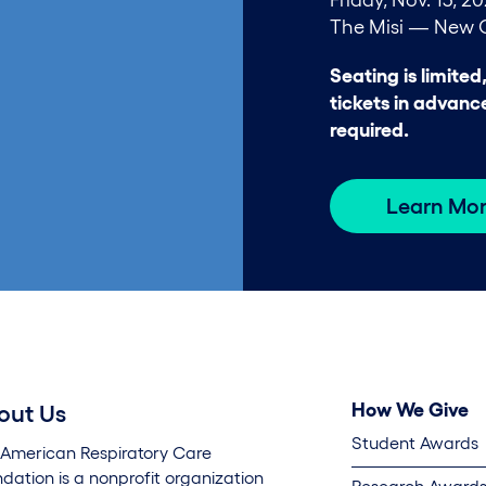
The Misi — New O
Seating is limited
tickets in advanc
required.
Learn Mo
How We Give
out Us
Student Awards
 American Respiratory Care
dation is a nonprofit organization
Research Awards