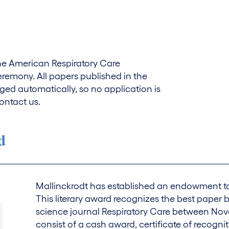
 the American Respiratory Care
emony. All papers published in the
ged automatically, so no application is
ontact us.
d
Mallinckrodt has established an endowment to 
This literary award recognizes the best paper b
science journal Respiratory Care between No
consist of a cash award, certificate of recognit