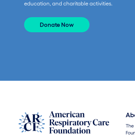
education, and charitable activities.
Donate Now
Ab
The
Foun