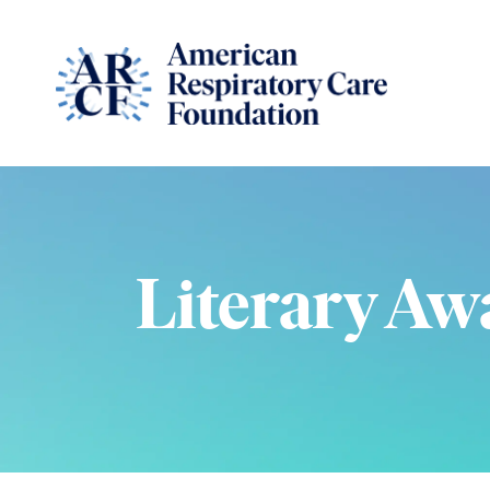
Literary Aw