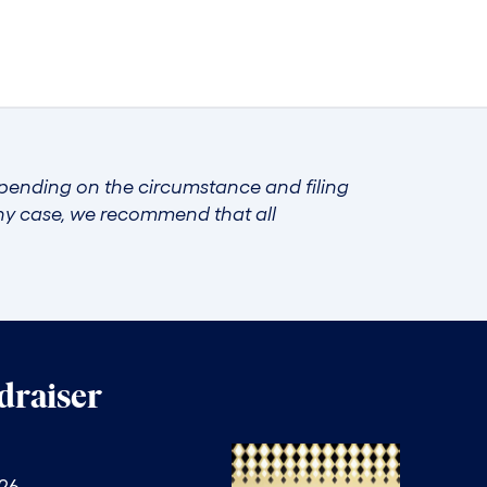
epending on the circumstance and filing
any case, we recommend that all
raiser
026