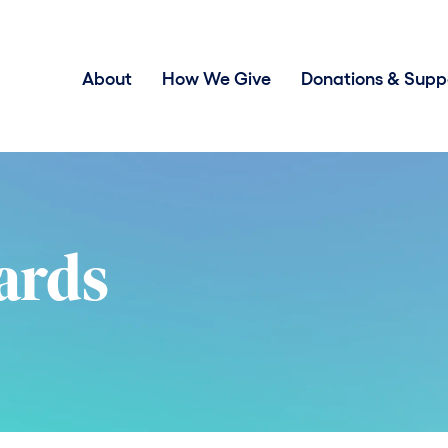
About
How We Give
Donations & Supp
ards