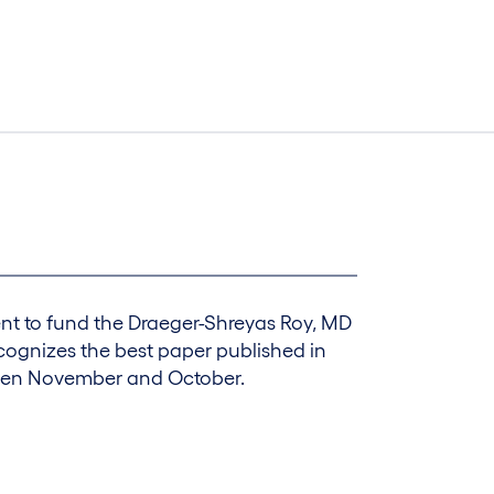
t to fund the Draeger-Shreyas Roy, MD
ecognizes the best paper published in
een November and October.