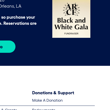
rleans, LA
, so purchase your
e. Reservations are
re
Donations & Support
Make A Donation
 & Grants
Endowments