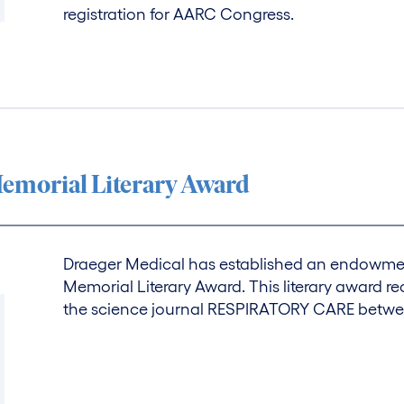
registration for AARC Congress.
emorial Literary Award
Draeger Medical has established an endowmen
Memorial Literary Award. This literary award r
the science journal RESPIRATORY CARE betw