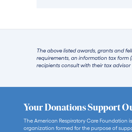
The above listed awards, grants and fel
requirements, an information tax form (
recipients consult with their tax adviso
Your Donations Support O
The American Respiratory Care Foundation is
organization formed for the purpose of suppo