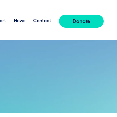
ort
News
Contact
Donate