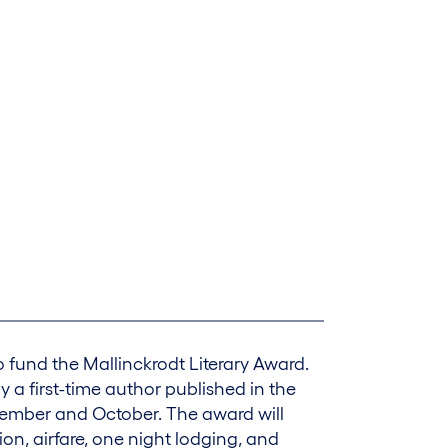
fund the Mallinckrodt Literary Award.
y a first-time author published in the
vember and October. The award will
ion, airfare, one night lodging, and