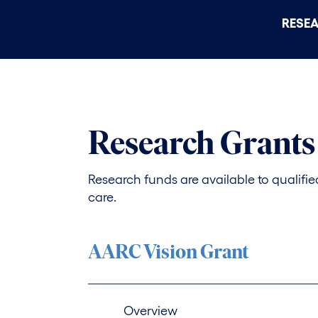
RESE
Research Grants
Research funds are available to qualified 
care.
AARC Vision Grant
Overview