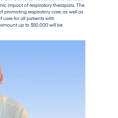
c impact of respiratory therapists. The
of promoting respiratory care, as well as
 care for all patients with
 amount up to $50,000 will be