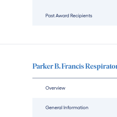
Past Award Recipients
Parker B. Francis Respirat
Overview
General Information