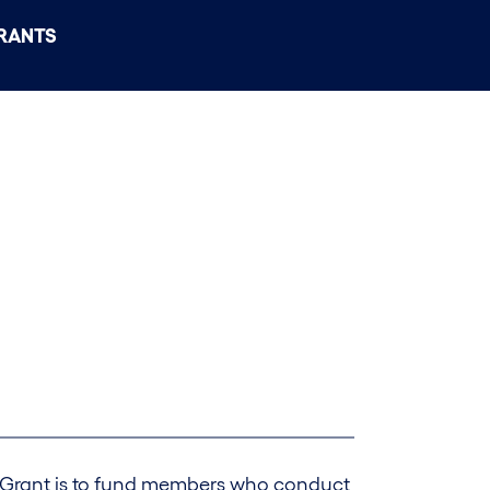
RANTS
 Grant is to fund members who conduct