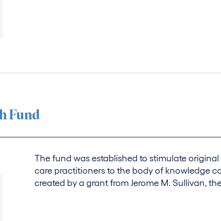
ch Fund
The fund was established to stimulate original 
care practitioners to the body of knowledge c
created by a grant from Jerome M. Sullivan, th