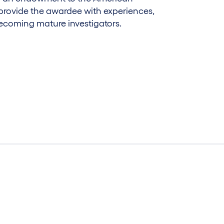
provide the awardee with experiences,
ecoming mature investigators.