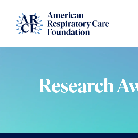
Research A