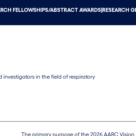
|
ARCH FELLOWSHIPS/ABSTRACT AWARDS
RESEARCH G
investigators in the field of respiratory
The primary purpose of the 2026 AARC Vision