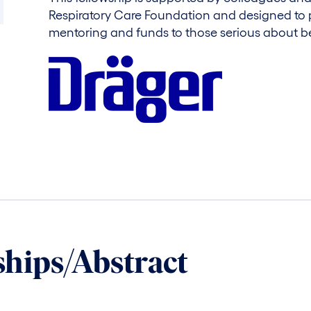
Respiratory Care Foundation and designed to 
mentoring and funds to those serious about b
ships/Abstract