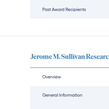
Past Award Recipients
Jerome M. Sullivan Resear
Overview
General Information