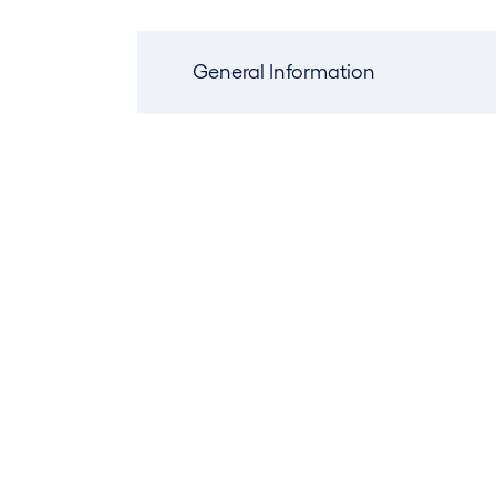
General Information