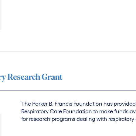
ory Research Grant
The Parker B. Francis Foundation has provid
Respiratory Care Foundation to make funds ava
for research programs dealing with respiratory 