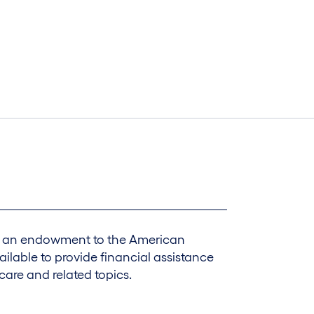
ed an endowment to the American
ilable to provide financial assistance
care and related topics.