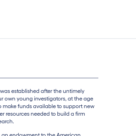
was established after the untimely
r own young investigators, at the age
to make funds available to support new
her resources needed to build a firm
earch.
nd an endowment to the American