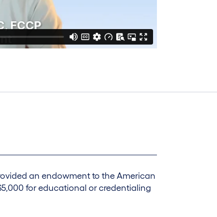
 provided an endowment to the American
5,000 for educational or credentialing