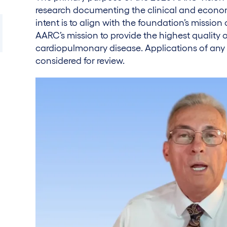
research documenting the clinical and economi
intent is to align with the foundation’s mission 
AARC’s mission to provide the highest quality of
cardiopulmonary disease. Applications of any
considered for review.