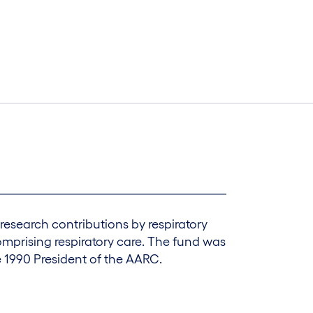
research contributions by respiratory
omprising respiratory care. The fund was
e 1990 President of the AARC.