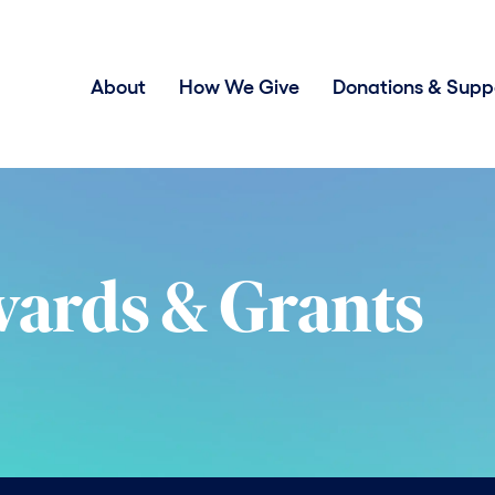
About
How We Give
Donations & Supp
wards & Grants