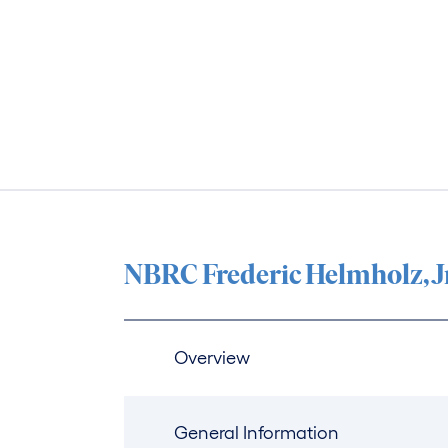
NBRC Frederic Helmholz, J
Overview
General Information