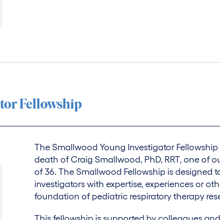
tor Fellowship
The Smallwood Young Investigator Fellowship 
death of Craig Smallwood, PhD, RRT, one of ou
of 36. The Smallwood Fellowship is designed 
investigators with expertise, experiences or ot
foundation of pediatric respiratory therapy res
This fellowship is supported by colleagues a