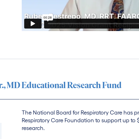
r., MD Educational Research Fund
The National Board for Respiratory Care has
Respiratory Care Foundation to support up to $
research.