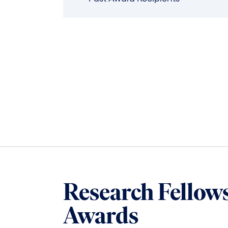
Research Fellow
Awards