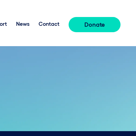
ort
News
Contact
Donate