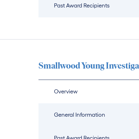
Past Award Recipients
Smallwood Young Investiga
Overview
General Information
Past Award Recipients